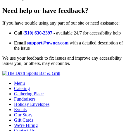
Need help or have feedback?
If you have trouble using any part of our site or need assistance:
Call
(510) 630-2397
- available 24/7 for accessibility help
Email
support@owner.com
with a detailed description of
the issue
We use your feedback to fix issues and improve any accessibility
issues you, or others, may encounter.
Menu
Catering
Gathering Place
Fundraisers
Holiday Envelopes
Events
Our Story
Gift Cards
We're Hiring
Contact Us