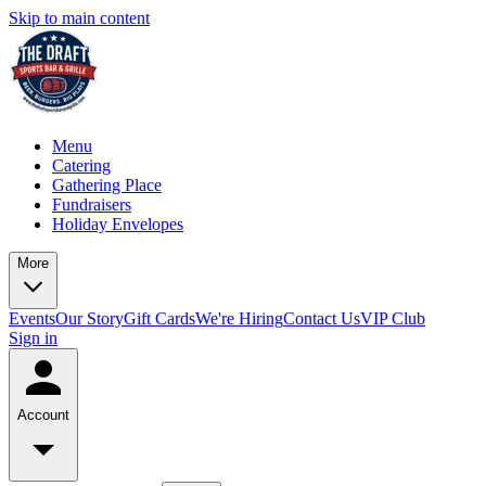
Skip to main content
Menu
Catering
Gathering Place
Fundraisers
Holiday Envelopes
More
Events
Our Story
Gift Cards
We're Hiring
Contact Us
VIP Club
Sign in
Account