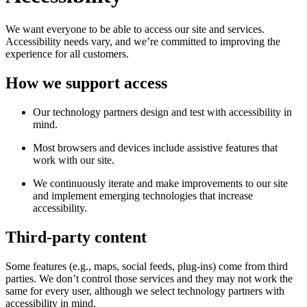
We want everyone to be able to access our site and services.
Accessibility needs vary, and we’re committed to improving the
experience for all customers.
How we support access
Our technology partners design and test with accessibility in
mind.
Most browsers and devices include assistive features that
work with our site.
We continuously iterate and make improvements to our site
and implement emerging technologies that increase
accessibility.
Third-party content
Some features (e.g., maps, social feeds, plug-ins) come from third
parties. We don’t control those services and they may not work the
same for every user, although we select technology partners with
accessibility in mind.