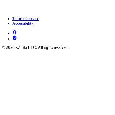
Terms of service
Accessibility
© 2026 ZZ Ski LLC. All rights reserved.