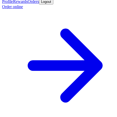
Profile
Rewards
Orders
Logout
Order online