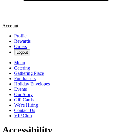
Account
Profile
Rewards
Orders
Logout
Menu
Catering
Gathering Place
Fundraisers
Holiday Envelopes
Events
Our Story
Gift Cards
We're Hiring
Contact Us
VIP Club
Accessibility