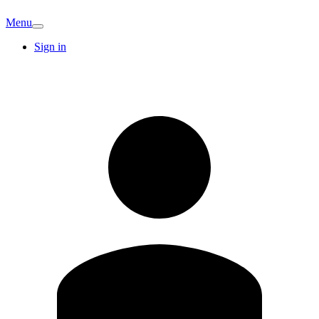
Menu
Sign in