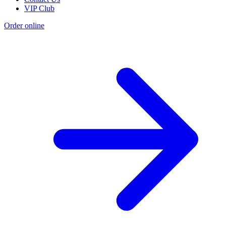
VIP Club
Order online