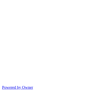
Powered by Owner