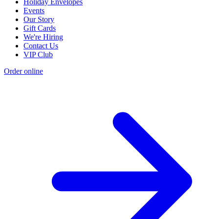
Holiday Envelopes
Events
Our Story
Gift Cards
We're Hiring
Contact Us
VIP Club
Order online