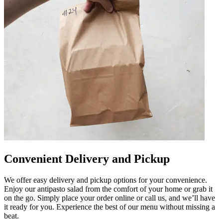
Convenient Delivery and Pickup
We offer easy delivery and pickup options for your convenience.
Enjoy our antipasto salad from the comfort of your home or grab it
on the go. Simply place your order online or call us, and we’ll have
it ready for you. Experience the best of our menu without missing a
beat.