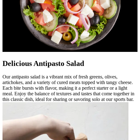
Delicious Antipasto Salad
Our antipasto salad is a vibrant mix of fresh greens, olives,
artichokes, and a variety of cured meats topped with tangy cheese.
Each bite bursts with flavor, making it a perfect starter or a light
meal. Enjoy the balance of textures and tastes that come together in
this classic dish, ideal for sharing or savoring solo at our sports bar.