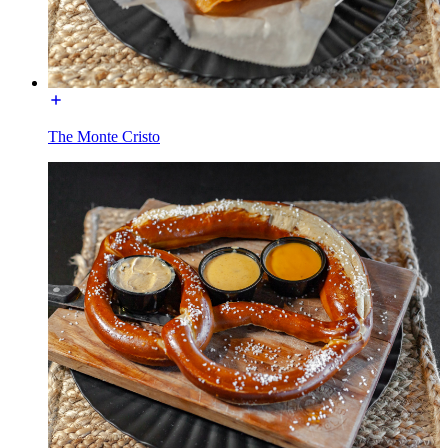
The Monte Cristo