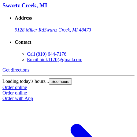
Swartz Creek, MI
Address
9128 Miller Rd
Swartz Creek, MI 48473
Contact
Call
(810) 644-7176
Email
hink1170@gmail.com
Get directions
Loading today's hours...
See hours
Order online
Order online
Order with App