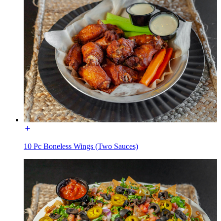
10 Pc Boneless Wings (Two Sauces)