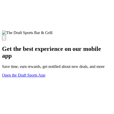
Get the best experience on our mobile
app
Save time, earn rewards, get notified about new deals, and more
Open the Draft Sports App