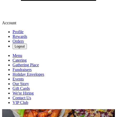
Account
Profile
Rewards
Orders
Logout
Menu
Catering
Gathering Place
Fundraisers
Holiday Envelopes
Events
Our Story
Gift Cards
We're Hiring
Contact Us
VIP Club