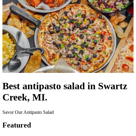
Best antipasto salad in Swartz
Creek, MI.
Savor Our Antipasto Salad
Featured