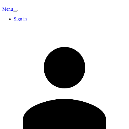
Menu
Sign in