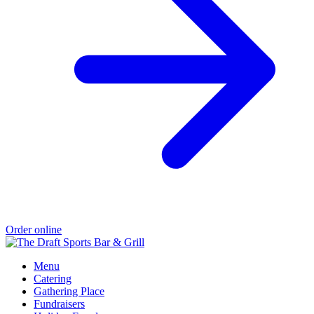
Order online
Menu
Catering
Gathering Place
Fundraisers