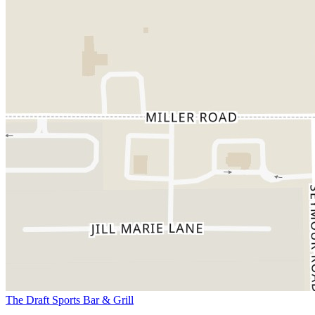
The Draft Sports Bar & Grill