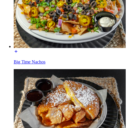
Big Time Nachos