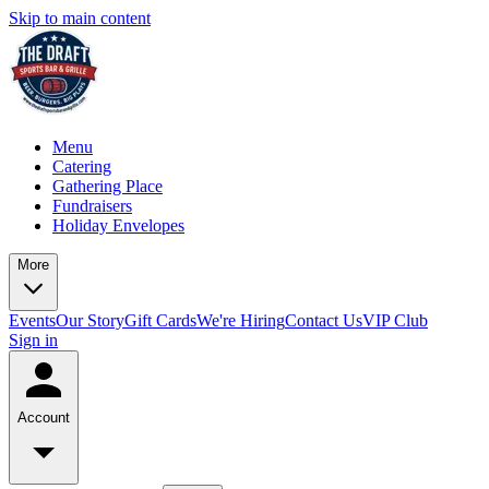
Skip to main content
Menu
Catering
Gathering Place
Fundraisers
Holiday Envelopes
More
Events
Our Story
Gift Cards
We're Hiring
Contact Us
VIP Club
Sign in
Account