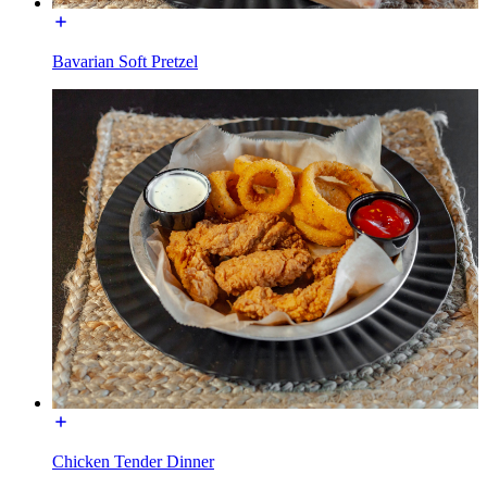
Bavarian Soft Pretzel
Chicken Tender Dinner