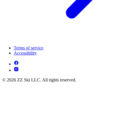
Terms of service
Accessibility
© 2026 ZZ Ski LLC. All rights reserved.