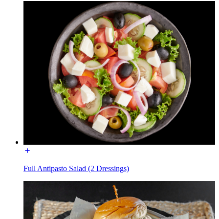
Full Antipasto Salad (2 Dressings)