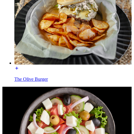
The Olive Burger