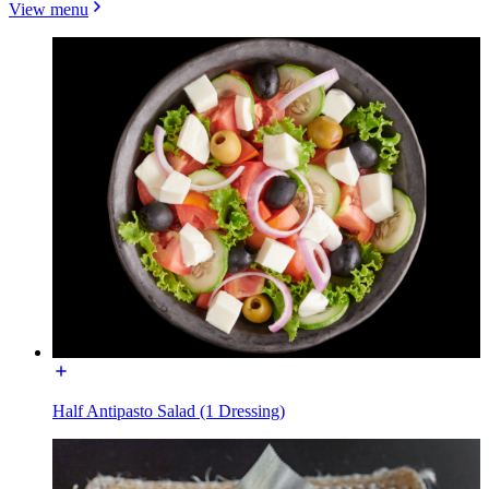
View menu
Half Antipasto Salad (1 Dressing)