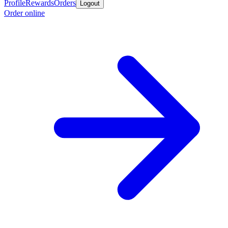
Profile
Rewards
Orders
Logout
Order online