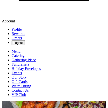
Account
Profile
Rewards
Orders
Logout
Menu
Catering
Gathering Place
Fundraisers
Holiday Envelopes
Events
Our Story
Gift Cards
We're Hiring
Contact Us
VIP Club