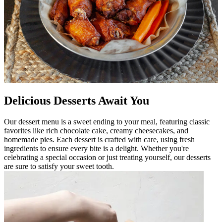
Delicious Desserts Await You
Our dessert menu is a sweet ending to your meal, featuring classic
favorites like rich chocolate cake, creamy cheesecakes, and
homemade pies. Each dessert is crafted with care, using fresh
ingredients to ensure every bite is a delight. Whether you're
celebrating a special occasion or just treating yourself, our desserts
are sure to satisfy your sweet tooth.