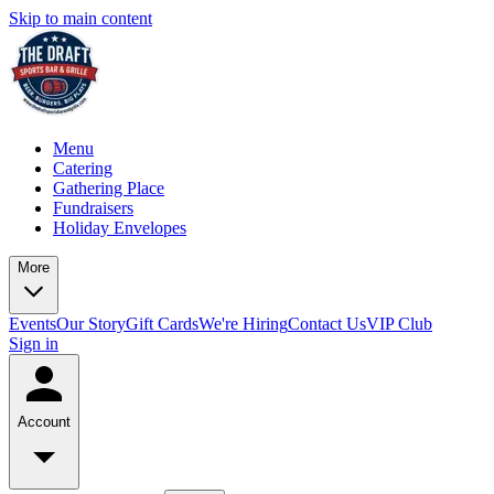
Skip to main content
Menu
Catering
Gathering Place
Fundraisers
Holiday Envelopes
More
Events
Our Story
Gift Cards
We're Hiring
Contact Us
VIP Club
Sign in
Account