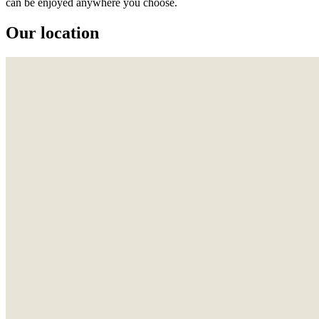
can be enjoyed anywhere you choose.
Our location