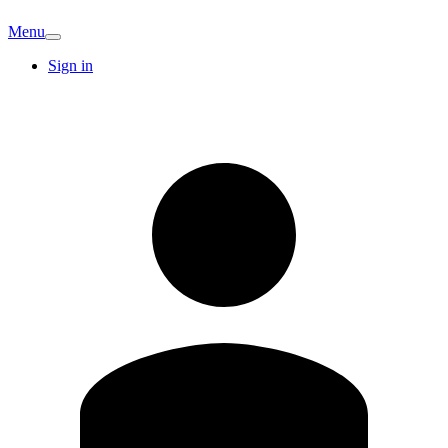
Menu
Sign in