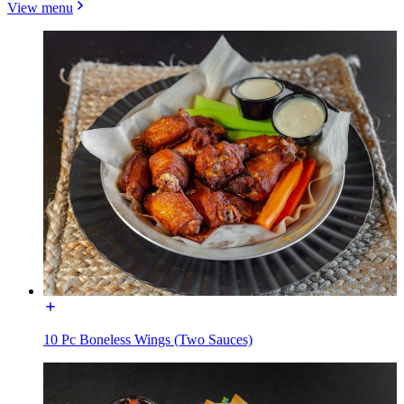
View menu
10 Pc Boneless Wings (Two Sauces)