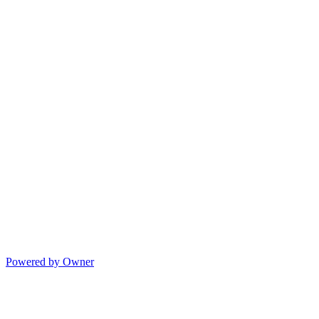
Powered by Owner