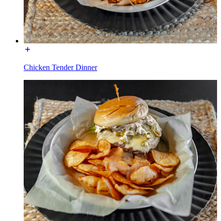
Chicken Tender Dinner