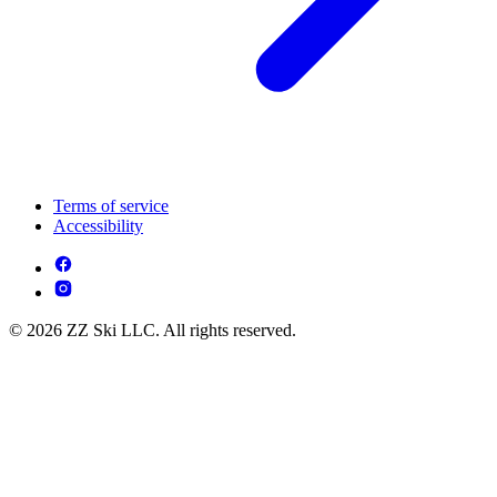
Terms of service
Accessibility
© 2026 ZZ Ski LLC. All rights reserved.