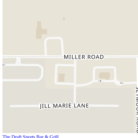
The Draft Sports Bar & Grill