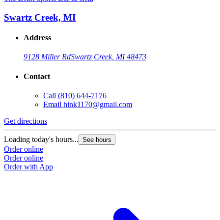
Swartz Creek, MI
Address
9128 Miller Rd
Swartz Creek, MI 48473
Contact
Call
(810) 644-7176
Email
hink1170@gmail.com
Get directions
Loading today's hours...
See hours
Order online
Order online
Order with App