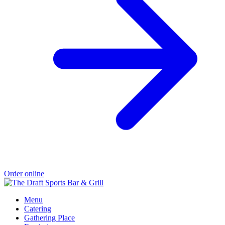
Order online
Menu
Catering
Gathering Place