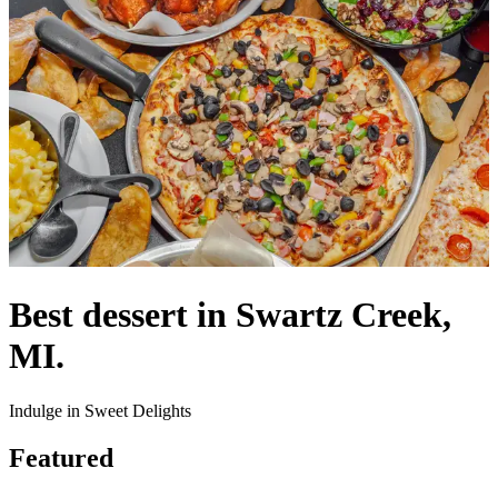
Best dessert in Swartz Creek,
MI.
Indulge in Sweet Delights
Featured