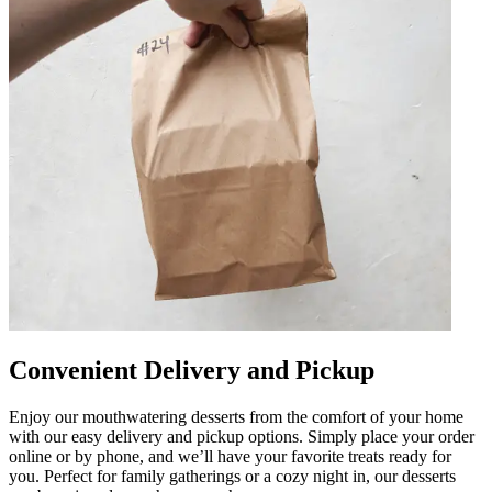
Convenient Delivery and Pickup
Enjoy our mouthwatering desserts from the comfort of your home
with our easy delivery and pickup options. Simply place your order
online or by phone, and we’ll have your favorite treats ready for
you. Perfect for family gatherings or a cozy night in, our desserts