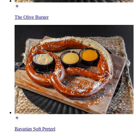
The Olive Burger
Bavarian Soft Pretzel