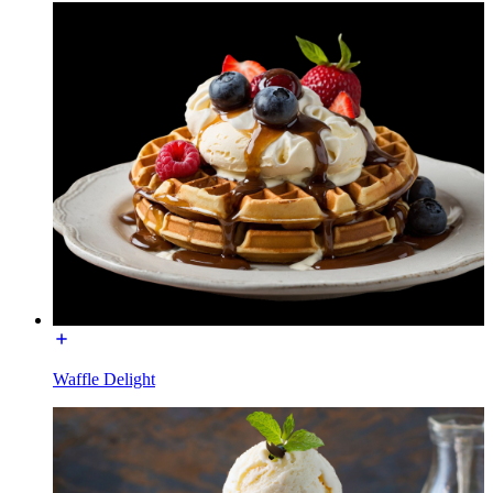
Waffle Delight