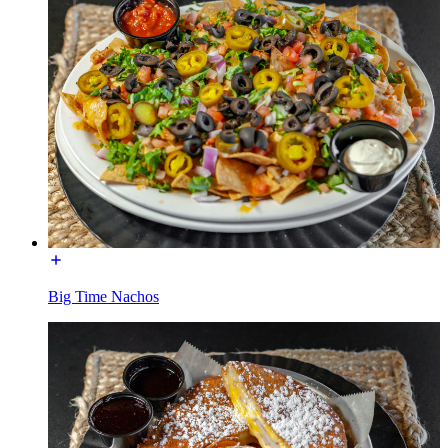
Big Time Nachos