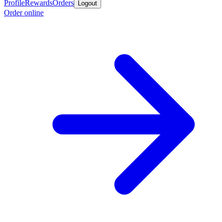
Profile
Rewards
Orders
Logout
Order online