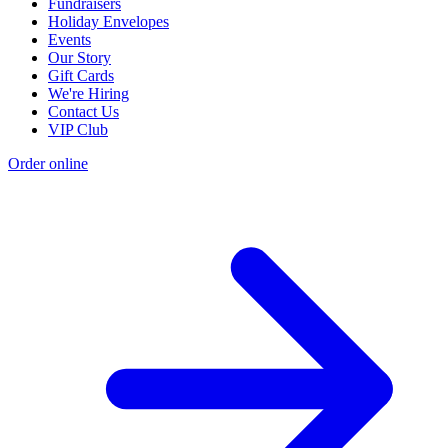
Fundraisers
Holiday Envelopes
Events
Our Story
Gift Cards
We're Hiring
Contact Us
VIP Club
Order online