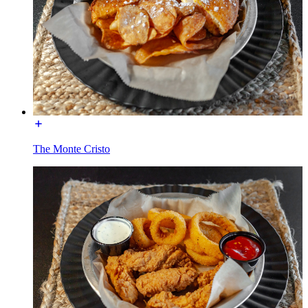
The Monte Cristo