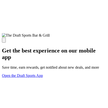
Get the best experience on our mobile
app
Save time, earn rewards, get notified about new deals, and more
Open the Draft Sports App