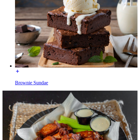
Brownie Sundae