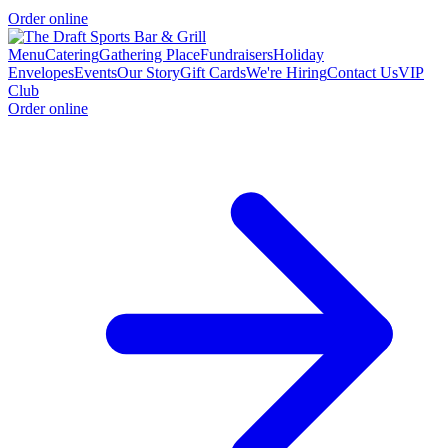
Order online
Menu
Catering
Gathering Place
Fundraisers
Holiday
Envelopes
Events
Our Story
Gift Cards
We're Hiring
Contact Us
VIP
Club
Order online