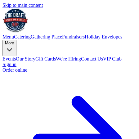
Skip to main content
Menu
Catering
Gathering Place
Fundraisers
Holiday Envelopes
More
Events
Our Story
Gift Cards
We're Hiring
Contact Us
VIP Club
Sign in
Order online