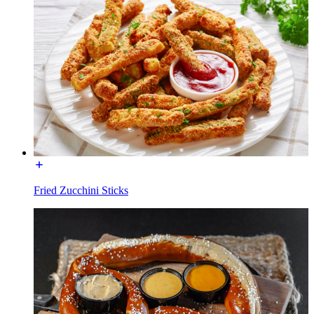
Fried Zucchini Sticks