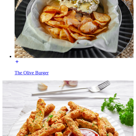
The Olive Burger