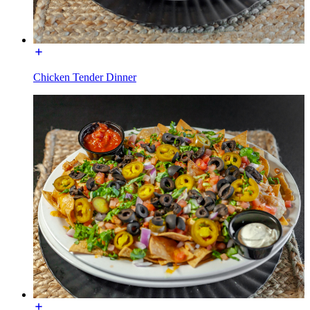
Chicken Tender Dinner