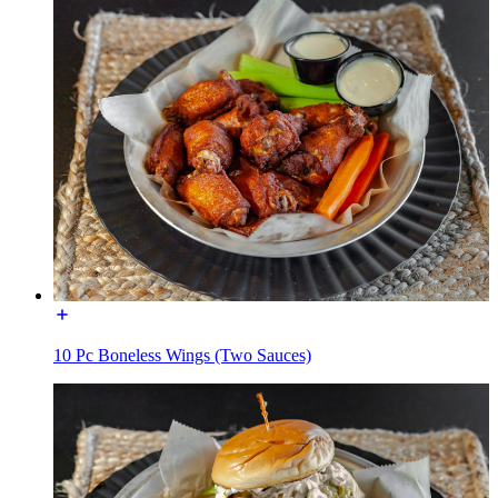
10 Pc Boneless Wings (Two Sauces)