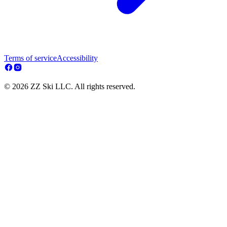
Terms of service
Accessibility
© 2026 ZZ Ski LLC. All rights reserved.