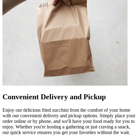
Convenient Delivery and Pickup
Enjoy our delicious fried zucchini from the comfort of your home
with our convenient delivery and pickup options. Simply place your
order online or by phone, and we'll have your food ready for you to
enjoy. Whether you're hosting a gathering or just craving a snack,
our quick service ensures you get your favorites without the wait.