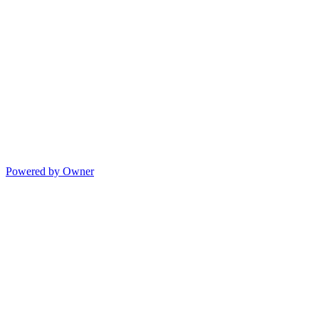
Powered by Owner