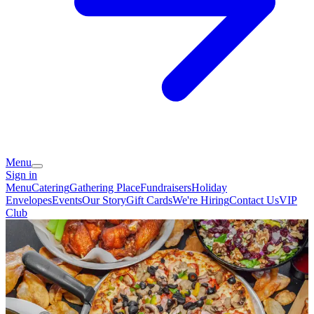
Menu
Sign in
Menu
Catering
Gathering Place
Fundraisers
Holiday
Envelopes
Events
Our Story
Gift Cards
We're Hiring
Contact Us
VIP
Club