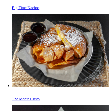
Big Time Nachos
The Monte Cristo