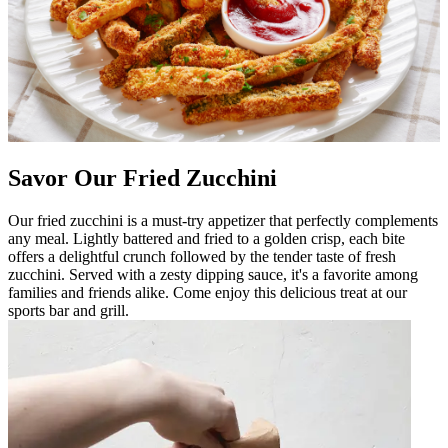
Savor Our Fried Zucchini
Our fried zucchini is a must-try appetizer that perfectly complements
any meal. Lightly battered and fried to a golden crisp, each bite
offers a delightful crunch followed by the tender taste of fresh
zucchini. Served with a zesty dipping sauce, it's a favorite among
families and friends alike. Come enjoy this delicious treat at our
sports bar and grill.