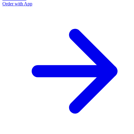
Order with App