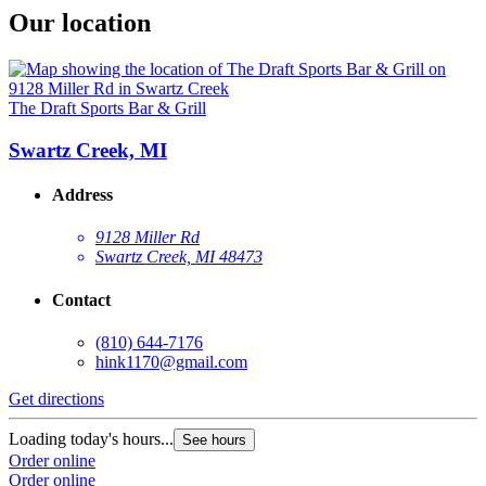
Our location
The Draft Sports Bar & Grill
Swartz Creek, MI
Address
9128 Miller Rd
Swartz Creek, MI 48473
Contact
(810) 644-7176
hink1170@gmail.com
Get directions
Loading today's hours...
See hours
Order online
Order online