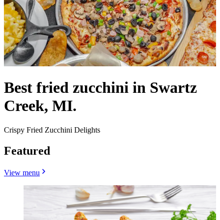
Best fried zucchini in Swartz
Creek, MI.
Crispy Fried Zucchini Delights
Featured
View menu