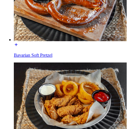
Bavarian Soft Pretzel