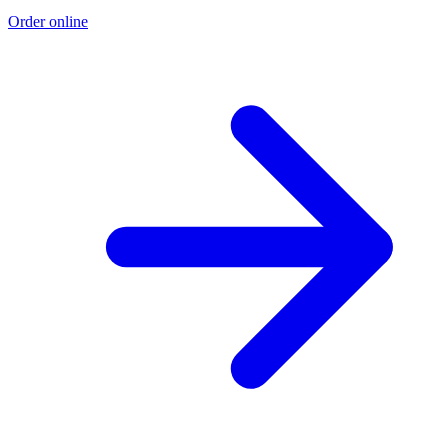
Order online