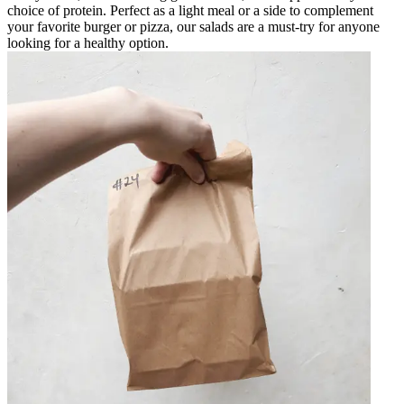
choice of protein. Perfect as a light meal or a side to complement
your favorite burger or pizza, our salads are a must-try for anyone
looking for a healthy option.