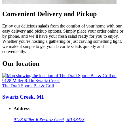
Convenient Delivery and Pickup
Enjoy our delicious salads from the comfort of your home with our
easy delivery and pickup options. Simply place your order online or
by phone, and we’ll have your fresh salad ready for you to enjoy.
Whether you’re hosting a gathering or just craving something light,
we make it simple to get your favorite salads quickly and
conveniently.
Our location
The Draft Sports Bar & Grill
Swartz Creek, MI
Address
9128 Miller Rd
Swartz Creek, MI 48473