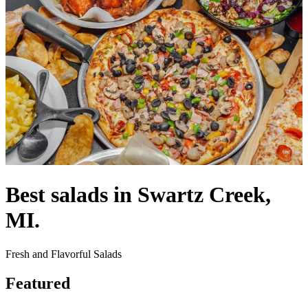
Best salads in Swartz Creek,
MI.
Fresh and Flavorful Salads
Featured