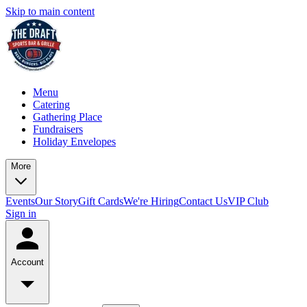
Skip to main content
Menu
Catering
Gathering Place
Fundraisers
Holiday Envelopes
More
Events
Our Story
Gift Cards
We're Hiring
Contact Us
VIP Club
Sign in
Account