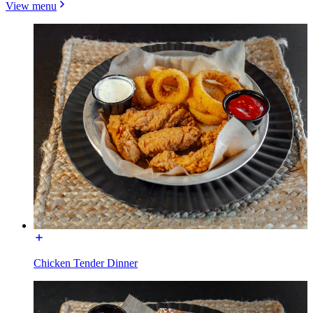
View menu
Chicken Tender Dinner