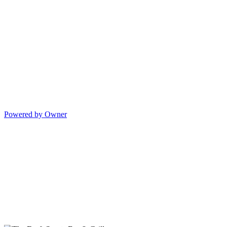
Powered by Owner