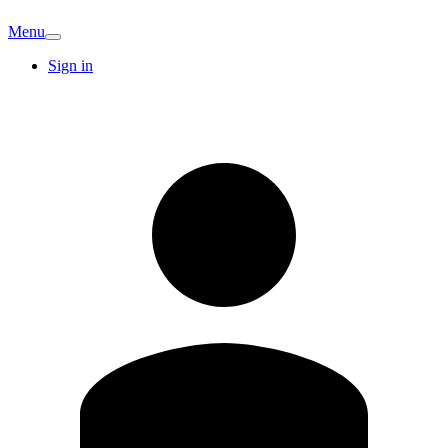
Menu
Sign in