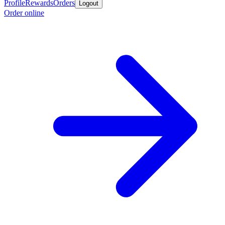
Profile
Rewards
Orders
Logout
Order online