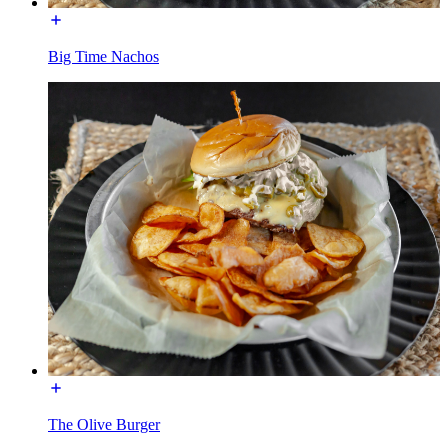
Big Time Nachos
The Olive Burger