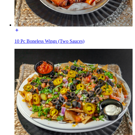
10 Pc Boneless Wings (Two Sauces)