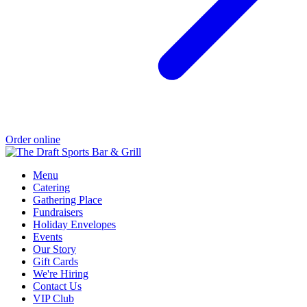
Order online
Menu
Catering
Gathering Place
Fundraisers
Holiday Envelopes
Events
Our Story
Gift Cards
We're Hiring
Contact Us
VIP Club