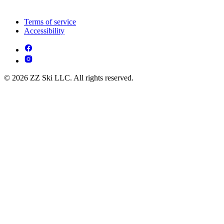
Terms of service
Accessibility
© 2026 ZZ Ski LLC. All rights reserved.