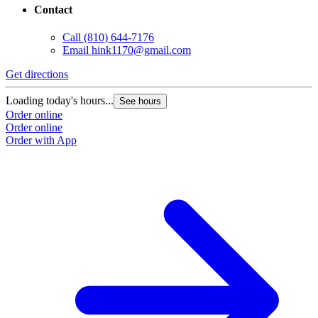
Contact
Call
(810) 644-7176
Email
hink1170@gmail.com
Get directions
Loading today's hours...
See hours
Order online
Order online
Order with App