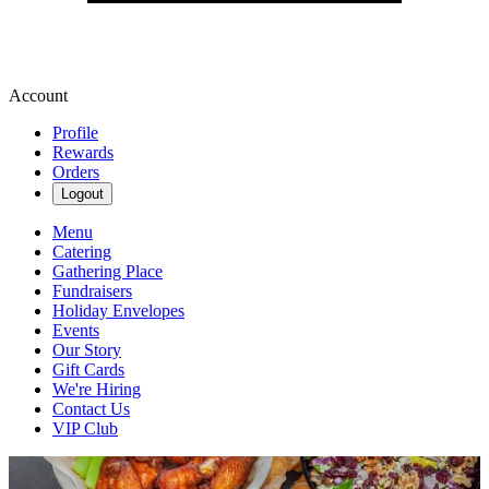
Account
Profile
Rewards
Orders
Logout
Menu
Catering
Gathering Place
Fundraisers
Holiday Envelopes
Events
Our Story
Gift Cards
We're Hiring
Contact Us
VIP Club