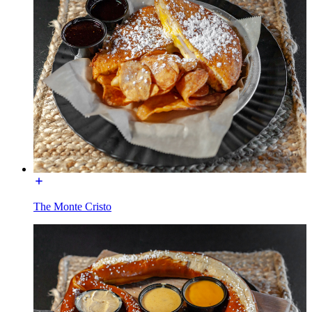
The Monte Cristo