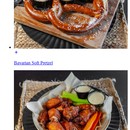
Bavarian Soft Pretzel