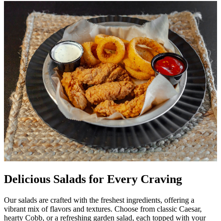
Delicious Salads for Every Craving
Our salads are crafted with the freshest ingredients, offering a
vibrant mix of flavors and textures. Choose from classic Caesar,
hearty Cobb, or a refreshing garden salad, each topped with your