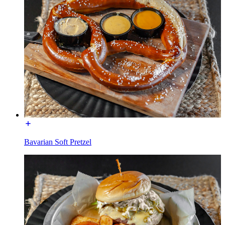
Bavarian Soft Pretzel