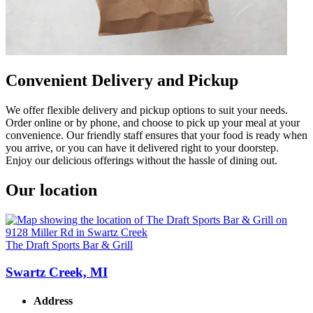
Convenient Delivery and Pickup
We offer flexible delivery and pickup options to suit your needs.
Order online or by phone, and choose to pick up your meal at your
convenience. Our friendly staff ensures that your food is ready when
you arrive, or you can have it delivered right to your doorstep.
Enjoy our delicious offerings without the hassle of dining out.
Our location
The Draft Sports Bar & Grill
Swartz Creek, MI
Address