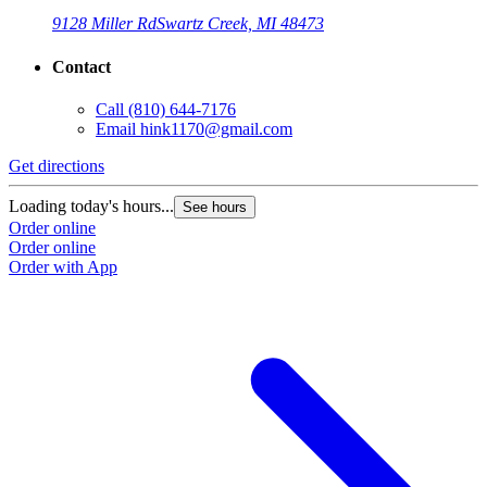
9128 Miller Rd
Swartz Creek, MI 48473
Contact
Call
(810) 644-7176
Email
hink1170@gmail.com
Get directions
Loading today's hours...
See hours
Order online
Order online
Order with App