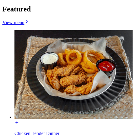
Featured
View menu
Chicken Tender Dinner