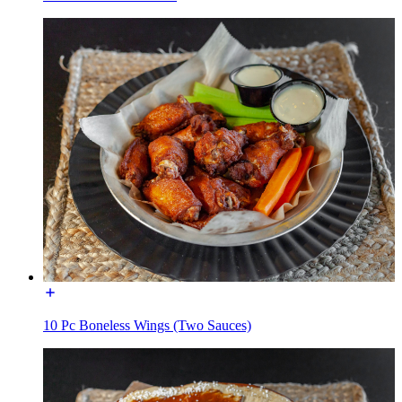
10 Pc Boneless Wings (Two Sauces)