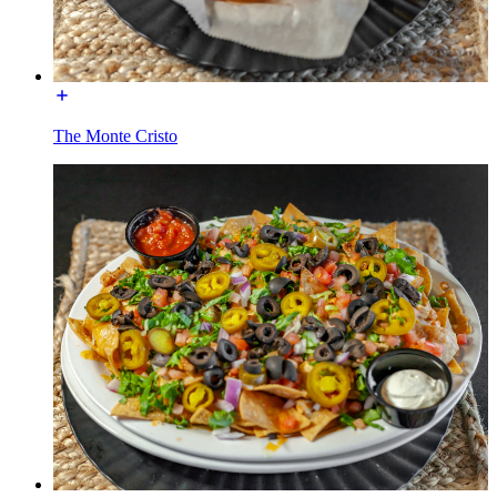
The Monte Cristo