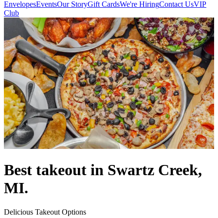
Envelopes
Events
Our Story
Gift Cards
We're Hiring
Contact Us
VIP
Club
Best takeout in Swartz Creek,
MI.
Delicious Takeout Options