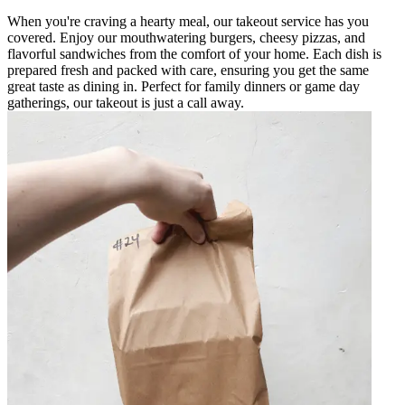
When you're craving a hearty meal, our takeout service has you
covered. Enjoy our mouthwatering burgers, cheesy pizzas, and
flavorful sandwiches from the comfort of your home. Each dish is
prepared fresh and packed with care, ensuring you get the same
great taste as dining in. Perfect for family dinners or game day
gatherings, our takeout is just a call away.