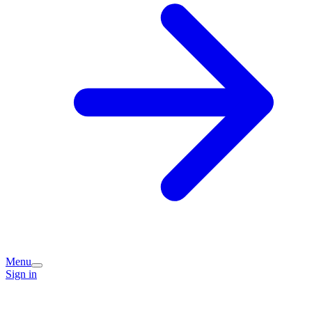
Menu
Sign in