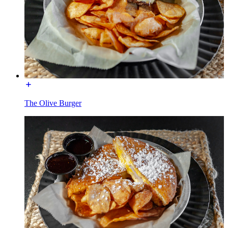
The Olive Burger