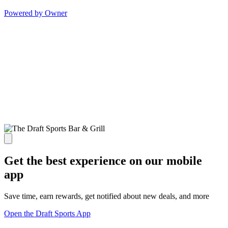
Powered by Owner
Get the best experience on our mobile
app
Save time, earn rewards, get notified about new deals, and more
Open the Draft Sports App