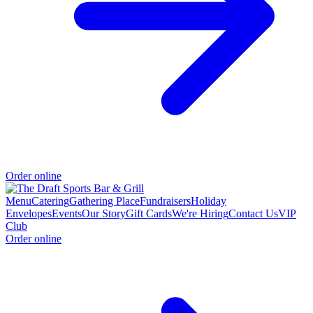
Order online
Menu
Catering
Gathering Place
Fundraisers
Holiday
Envelopes
Events
Our Story
Gift Cards
We're Hiring
Contact Us
VIP
Club
Order online