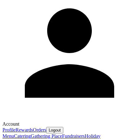
Account
Profile
Rewards
Orders
Logout
Menu
Catering
Gathering Place
Fundraisers
Holiday