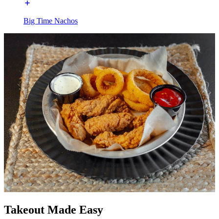
Big Time Nachos
Takeout Made Easy