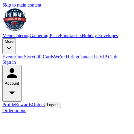
Skip to main content
Menu
Catering
Gathering Place
Fundraisers
Holiday Envelopes
More
Events
Our Story
Gift Cards
We're Hiring
Contact Us
VIP Club
Sign in
Account
Profile
Rewards
Orders
Logout
Order online