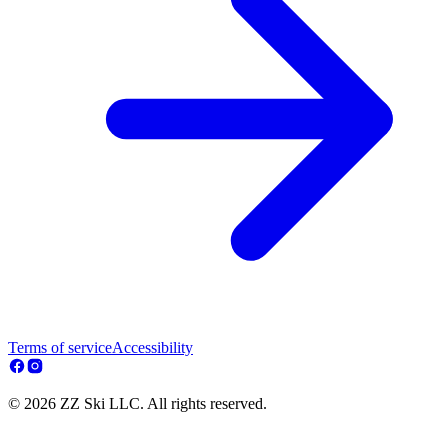
Terms of service
Accessibility
© 2026 ZZ Ski LLC. All rights reserved.